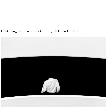
Ruminating on the world as it is, I myself landed on Mars